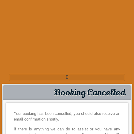
Booking Cancelled
Your booking has been cancelled, you should also receive an
email confirmation shortly.
If there is anything we can do to assist or you have any