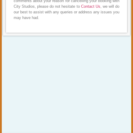
comments about your reason for cancelling your booking with
City Studios, please do not hesitate to
Contact Us
, we will do
our best to assist with any queries or address any issues you
may have had.