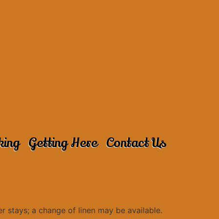
king
Getting Here
Contact Us
r stays; a change of linen may be available.