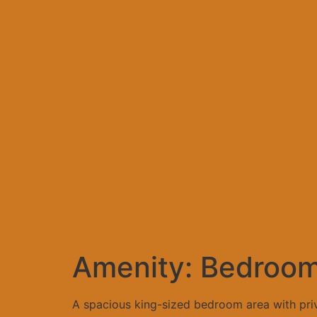
Amenity:
Bedroo
A spacious king-sized bedroom area with priva