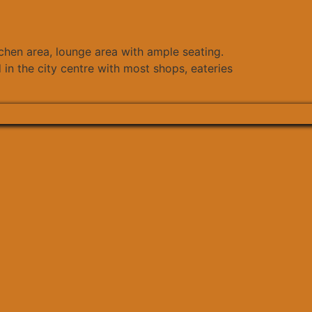
tchen area, lounge area with ample seating.
 in the city centre with most shops, eateries