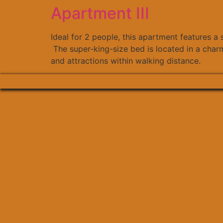
Apartment III
Ideal for 2 people, this apartment features a
The super-king-size bed is located in a charm
and attractions within walking distance.