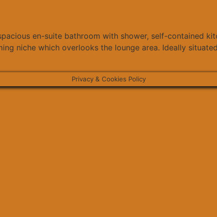
 spacious en-suite bathroom with shower, self-contained ki
ing niche which overlooks the lounge area. Ideally situated
Privacy & Cookies Policy