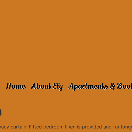
Home
About Ely
Apartments & Boo
m
cy curtain. Fitted bedroom linen is provided and for longe