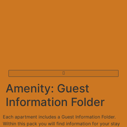
Amenity:
Guest
Information Folder
Each apartment includes a Guest Information Folder.
Within this pack you will find information for your stay