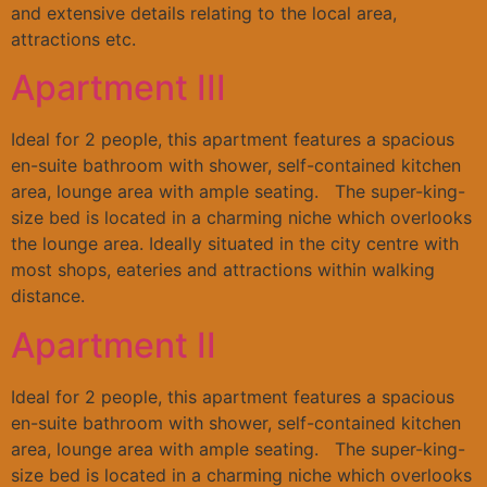
and extensive details relating to the local area,
attractions etc.
Apartment III
Ideal for 2 people, this apartment features a spacious
en-suite bathroom with shower, self-contained kitchen
area, lounge area with ample seating. The super-king-
size bed is located in a charming niche which overlooks
the lounge area. Ideally situated in the city centre with
most shops, eateries and attractions within walking
distance.
Apartment II
Ideal for 2 people, this apartment features a spacious
en-suite bathroom with shower, self-contained kitchen
area, lounge area with ample seating. The super-king-
size bed is located in a charming niche which overlooks